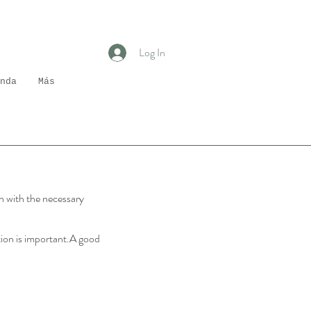
Log In
nda
Más
in with the necessary
ation is important.A good