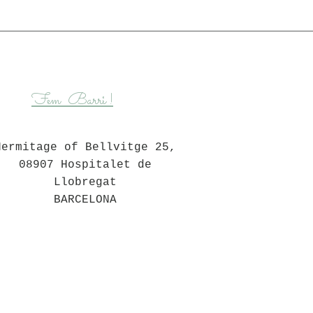
Barri
Fem
!
Hermitage of Bellvitge 25,
08907 Hospitalet de
Llobregat
BARCELONA