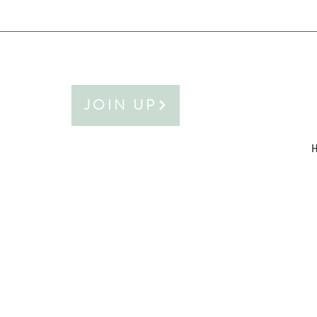
JOIN UP