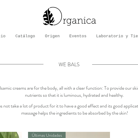
cio
Catálogo
Origen
Eventos
Laboratorio y Tie
WE BALS
samic creams are for the body, all with a clear function: To provide our sk
nutrients so that it is luminous, hydrated and healthy.
 not take a lot of product for it to have a good effect and its good applic
massage helps the ingredients to be absorbed by the skin!
Últimas Unidades