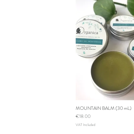
MOUNTAIN BALM (30 mL)
Quick View
Price
€18.00
VAT Included