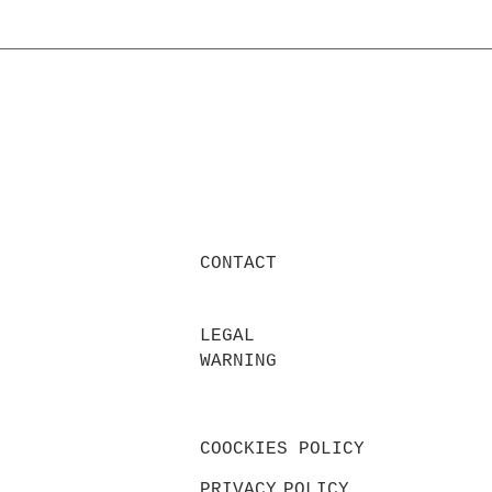
CONTACT
LEGAL
WARNING
COOCKIES POLICY
PRIVACY
POLICY