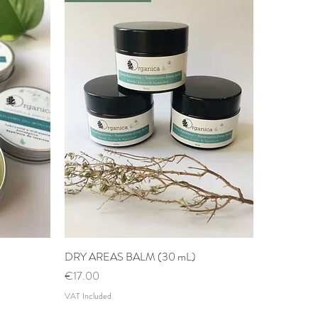
DRY AREAS BALM (30 mL)
Quick View
Price
€17.00
VAT Included