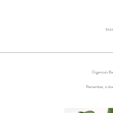
Ini
Organica's Bal
Remember, it does